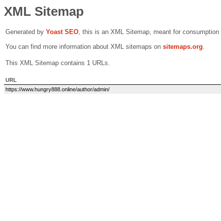
XML Sitemap
Generated by
Yoast SEO
, this is an XML Sitemap, meant for consumption
You can find more information about XML sitemaps on
sitemaps.org
.
This XML Sitemap contains 1 URLs.
URL
https://www.hungry888.online/author/admin/